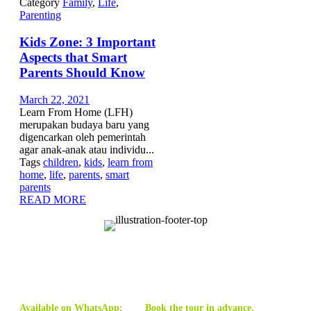
Category
Family
,
Life
,
Parenting
Kids Zone: 3 Important
Aspects that Smart
Parents Should Know
March 22, 2021
Learn From Home (LFH)
merupakan budaya baru yang
digencarkan oleh pemerintah
agar anak-anak atau individu...
Tags
children
,
kids
,
learn from
home
,
life
,
parents
,
smart
parents
READ MORE
Available on WhatsApp:
Book the tour in advance.