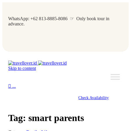
WhatsApp: +62 813-8885-8086 ☞ Only book tour in
advance.
Skip to content

...
Check Availability
Tag:
smart parents