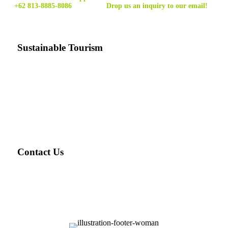
+62 813-8885-8086
Drop us an inquiry to our email!
Sustainable Tourism
Sustainable tourism
is tourism that minimizes the costs and
maximizes the benefits of tourism for natural environments
and local communities, and can be carried out indefinitely
without harming the resources on which it depends.
Contact Us
Email: ask@travellover.id
Email2: travelloverjogja@gmail.com