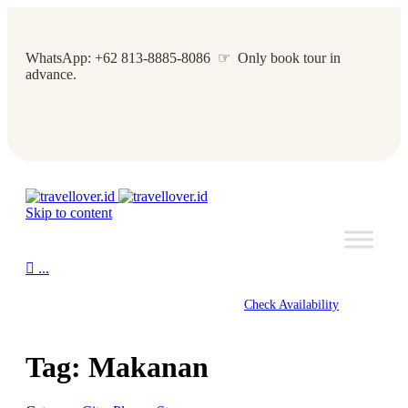
WhatsApp: +62 813-8885-8086 ☞ Only book tour in
advance.
Skip to content

...
Check Availability
Tag:
Makanan