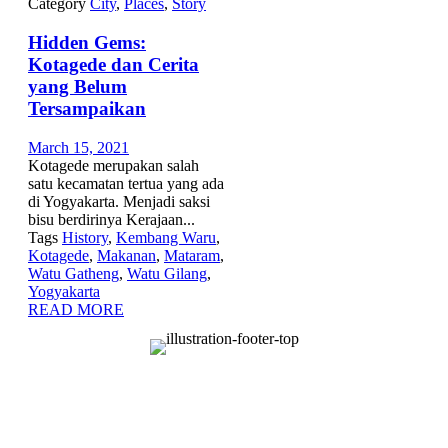
Category
City
,
Places
,
Story
Hidden Gems:
Kotagede dan Cerita
yang Belum
Tersampaikan
March 15, 2021
Kotagede merupakan salah
satu kecamatan tertua yang ada
di Yogyakarta. Menjadi saksi
bisu berdirinya Kerajaan...
Tags
History
,
Kembang Waru
,
Kotagede
,
Makanan
,
Mataram
,
Watu Gatheng
,
Watu Gilang
,
Yogyakarta
READ MORE