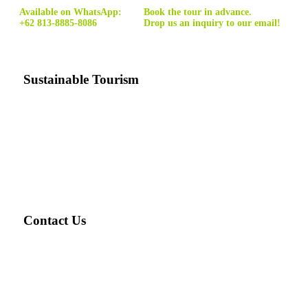
Available on WhatsApp:
Book the tour in advance.
+62 813-8885-8086
Drop us an inquiry to our email!
Sustainable Tourism
Sustainable tourism
is tourism that minimizes the costs and
maximizes the benefits of tourism for natural environments
and local communities, and can be carried out indefinitely
without harming the resources on which it depends.
Contact Us
Email: ask@travellover.id
Email2: travelloverjogja@gmail.com