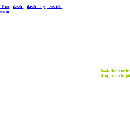
Tour
,
plastic
,
plastic bag
,
reusable
,
 waste
Book the tour in
Drop us an inqui
nd maximizes the benefits of tourism for natural environments and local