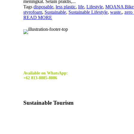
meningkat. Selain praktis,...
Tags
disposable
,
less plastic
,
life
,
Lifestyle
,
MOANA Bike 
styrofoam
,
Sustainable
,
Sustainable Lifestyle
,
waste.
,
zero
READ MORE
Available on WhatsApp:
+62 813-8885-8086
Sustainable Tourism
Sustainable tourism
is tourism that minimizes the costs a
harming the resources on which it depends.