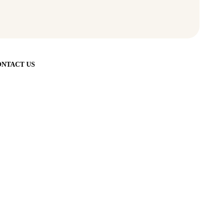
NTACT US