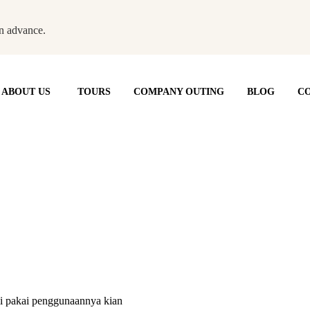
n advance.
ABOUT US
TOURS
COMPANY OUTING
BLOG
CO
ali pakai penggunaannya kian