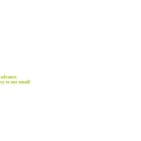
 advance.
ry to our email!
 communities, and can be carried out indefinitely without