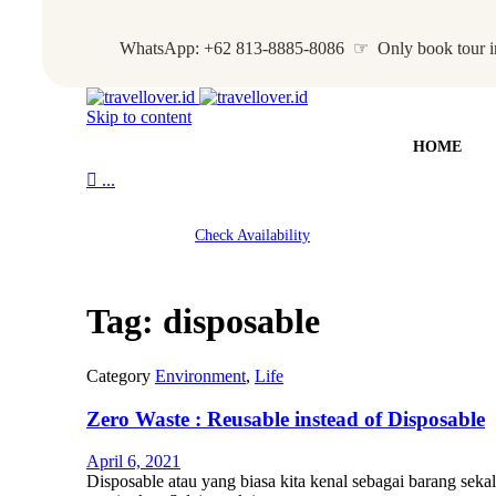
WhatsApp: +62 813-8885-8086 ☞ Only book tour i
Skip to content
HOME

...
Check Availability
Tag:
disposable
Category
Environment
,
Life
Zero Waste : Reusable instead of Disposable
April 6, 2021
Disposable atau yang biasa kita kenal sebagai barang sek