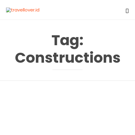
Sk
to
Tag:
co
Constructions