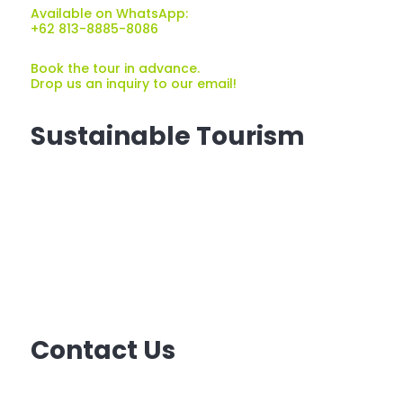
Available on WhatsApp:
+62 813-8885-8086
Book the tour in advance.
Drop us an inquiry to our email!
Sustainable Tourism
Sustainable tourism
is tourism that minimizes
the costs and maximizes the benefits
of tourism for natural environments and local
communities, and can be carried out indefinitely
without harming the resources on which it
depends.
Contact Us
Email: ask@travellover.id