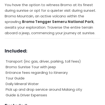
You have the option to witness Bromo at its finest
during sunrise or opt for a quieter visit during sunset.
Bromo Mountain, an active volcano within the
sprawling
Bromo Tengger Semeru National Park
,
awaits your exploration. Traverse the entire terrain
aboard a jeep, commencing your journey at sunrise.
Included:
Transport (inc gas, driver, parking, toll fees)
Bromo Sunrise Tour with jeep
Entrance fees regarding to itinerary
Tour Guide
Daily Mineral Water
Pick up and drop service around Malang city
Guide & Driver Expenses