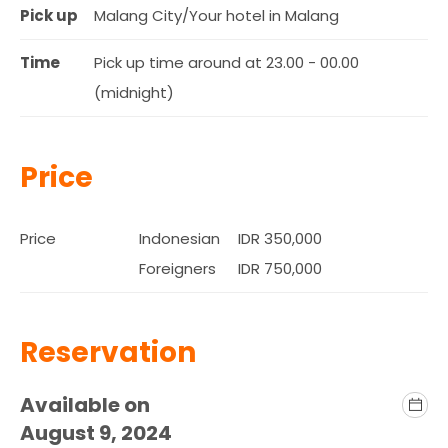
Pick up
Malang City/Your hotel in Malang
Time
Pick up time around at 23.00 - 00.00
(midnight)
Price
Price
Indonesian
IDR 350,000
Foreigners
IDR 750,000
Reservation
Available on
August 9, 2024