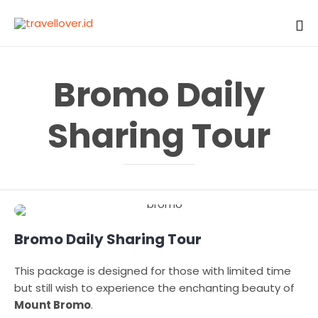
Sk
to
Bromo Daily
co
Sharing Tour
Bromo Daily Sharing Tour
This package is designed for those with limited time
but still wish to experience the enchanting beauty of
Mount Bromo
.