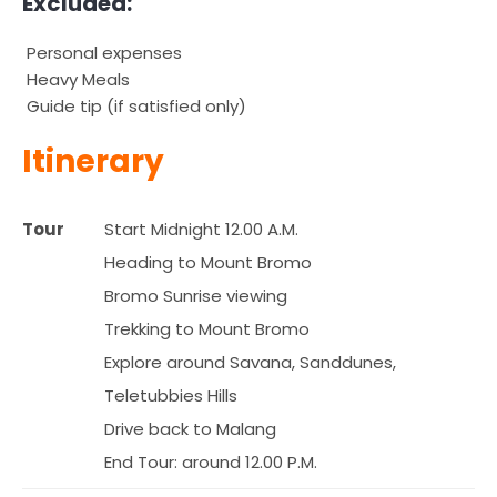
Excluded:
Personal expenses
Heavy Meals
Guide tip (if satisfied only)
Itinerary
Tour
Start Midnight 12.00 A.M.
Heading to Mount Bromo
Bromo Sunrise viewing
Trekking to Mount Bromo
Explore around Savana, Sanddunes,
Teletubbies Hills
Drive back to Malang
End Tour: around 12.00 P.M.