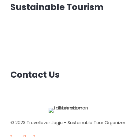
Sustainable Tourism
Sustainable tourism
is tourism that minimizes
the costs and maximizes the benefits
of tourism for natural environments and local
communities, and can be carried out indefinitely
without harming the resources on which it
depends.
Contact Us
Email: ask@travellover.id
Email2: travelloverjogja@gmail.com
© 2023 Travellover Jogja - Sustainable Tour Organizer