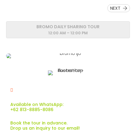
NEXT
BROMO DAILY SHARING TOUR
12:00 AM – 12:00 PM
Available on WhatsApp:
+62 813-8885-8086
Book the tour in advance.
Drop us an inquiry to our email!